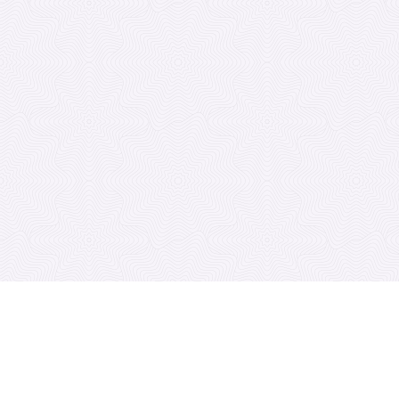
Sports Betting at RoboCat Sportsbook
RoboCat’s Bookmaker is sports betting at its finest!
This is the perfect betting site to help you power through your sports betting
and your opportunity to pounce on our generous promotions. Sport betting with
RoboCat will help you get closer to achieving your betting ambitions and better
Show more
understand the tools you can use to get there.