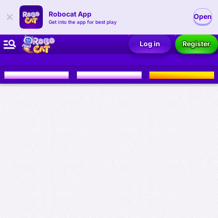
Robocat App
Open
Get into the app for best play
Log in
Register
CASINO
LIVE CASINO
SPORTS