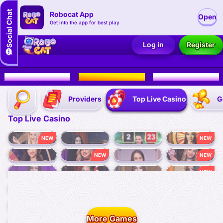
Robocat App
Open
Get into the app for best play
Log in
Register
CASINO
LIVE CASINO
SPORTS
Providers
Top Live Casino
G
Top Live Casino
NEW
NEW
Gold Saloon Roulette
Vegas Roulette 500x
Dynamic Roulette 120x
Land of Ra
NEW
NEW
Joker's Show
Gravity Roulette
Candy Wheel
Gravity Blackjack
NEW
Extra Crown Deluxe Live
Cabaret Roulette
Live Altin Roulette
Türkçe VIP Blackjack 2
NEW
NEW
NEW
NEW
Blackjack 21
Blackjack Quickseat
Andar Bahar
Blackjack 10
NEW
NEW
NEW
NEW
Classic Roulette
Blackjack 7
Blackjack 25
Speed Auto Roulette
More Games
NEW
NEW
NEW
NEW