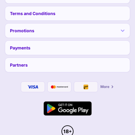
Terms and Conditions
Promotions
Payments
Partners
More