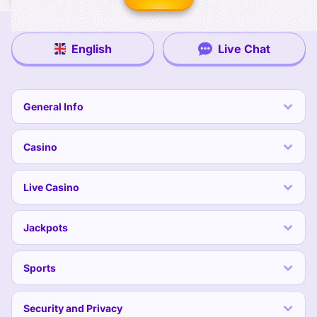
Gold Blackjack
Baccarat Lobby
Blackjack 6
Auto Roulette
English
Live Chat
General Info
Casino
Live Casino
Jackpots
Sports
Security and Privacy