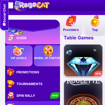
ROBOSLOT
Providers
Top
Table Games
GUIDE
Diamond Blackjack
VIP LEVELS
WHEEL OF FORTUNE
PROMOTIONS
NEW
TOURNAMENTS
European Roulette
SPIN RALLY
new