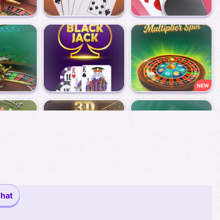
 Roulette
Blackjack
Roulette Multiplier Spin
NEW
Poker
American Roulette 3D
European Roulette
Chat