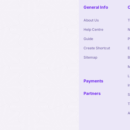
General Info
C
About Us
T
Help Centre
Guide
P
Create Shortcut
E
Sitemap
B
M
L
Payments
I
Partners
S
T
A