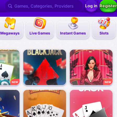
Log in
Register
Games, Categories, Providers
Megaways
Live Games
Instant Games
Slots
 Holdem
3D Blackjack
Blackjack Premium
NEW
NEW
tte
Texas Holdem Bonus
Blackjack