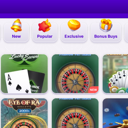
New
Popular
Exclusive
Bonus Buys
BlackJack Lucky Sevens
Virtual Roulette Phenom x72
Ultimate Texas
NEW
Virtual Eye of Ra Roulette 2000x
Virtual Roulette Phenom x120
European Roule