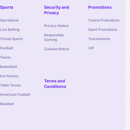
Sports
Security and
Promotions
Privacy
Sportsbook
Casino Promotions
Privacy Notice
Live Betting
Sport Promotions
Responsible
Virtual Sports
Tournaments
Gaming
Football
VIP
Cookies Notice
Tennis
Basketball
Ice Hockey
Terms and
Table Tennis
Conditions
American Football
Baseball