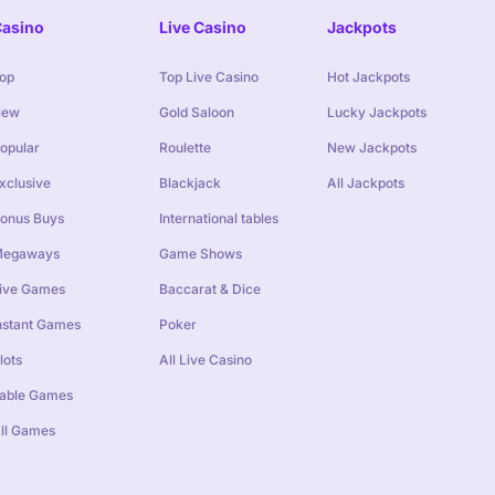
asino
Live Casino
Jackpots
op
Top Live Casino
Hot Jackpots
New
Gold Saloon
Lucky Jackpots
opular
Roulette
New Jackpots
xclusive
Blackjack
All Jackpots
onus Buys
International tables
egaways
Game Shows
ive Games
Baccarat & Dice
nstant Games
Poker
lots
All Live Casino
able Games
ll Games