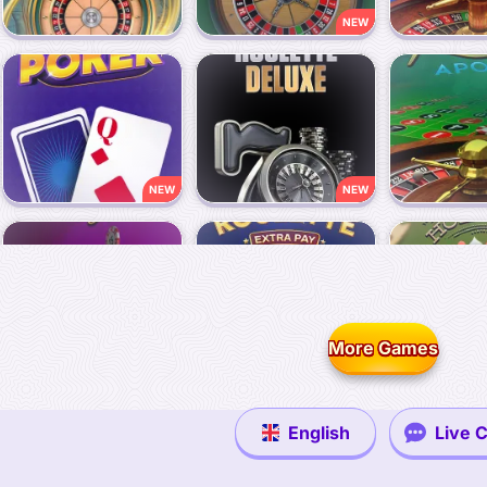
NEW
Video Poker
Titan roulette deluxe
Apollo European
NEW
NEW
European Roulette VIP
American Roulette
Texas Holdem 
More Games
NEW
English
Live 