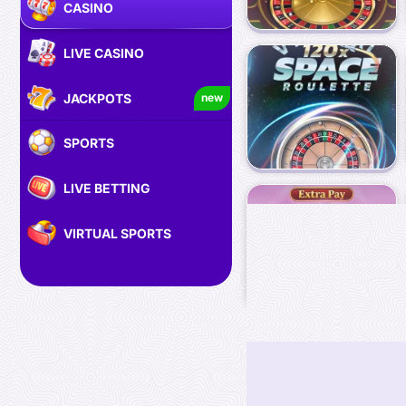
CASINO
LIVE CASINO
Virtual Space Roulette
JACKPOTS
new
SPORTS
LIVE BETTING
European Roulette Extra Pay
VIRTUAL SPORTS
NEW