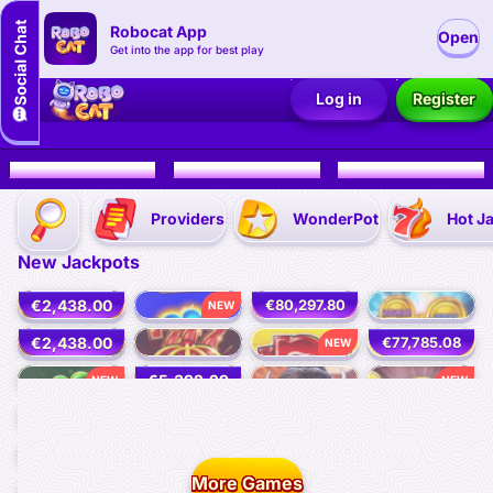
Robocat App
Open
Get into the app for best play
Log in
Register
CASINO
LIVE CASINO
SPORTS
Providers
WonderPot
Hot J
New Jackpots
€2,438.00
€80,297.80
NEW
NEW
8’s On Fire: Supercharged
Clover Spark - Hold & Hit 3x3
Purple Hot
9 Coins Grand Diamond Edition
€2,438.00
€77,785.08
NEW
NEW
Break the Piggy Bank
Hot Slot: 777 Crown
Wild 27 Extreme
27 Eternal Hot Buy Bonus
€5,392.29
NEW
NEW
NEW
Burning Power Bell Link Boost
Bloody Murder
Buffalo Trail
Hot Slot: Gold Coins
€520,505.11
NEW
NEW
NEW
Shining Hot 20 Jackpot Play
3 Gold Seeker
Coins of Alkemor: Extreme Magic
5 Candy Eggs
€5,392.29
€520,505.11
NEW
NEW
NEW
Zeus Lightning MegaWays
Greedy for Gold: Hold and Win
Spin Queen
Shining Hot 100 Jackpot Play
More Games
€520,505.11
NEW
NEW