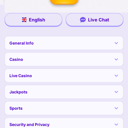
Glory of Olympus (Zeus Hold and Conquer)
Thor Power: Whack & Win
Diamond Shine
Crown of Fire Jackpot Play
English
Live Chat
General Info
Casino
Live Casino
Jackpots
Sports
Security and Privacy