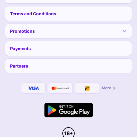
Terms and Conditions
Promotions
Payments
Partners
More