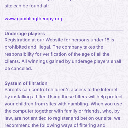
site can be found at:
www.gamblingtherapy.org
Underage players
Registration at our Website for persons under 18 is
prohibited and illegal. The company takes the
responsibility for verification of the age of all the
clients. All winnings gained by underage players shall
be canceled.
System of filtration
Parents can control children's access to the Internet
by installing a filter. Using these filters will help protect
your children from sites with gambling. When you use
the computer together with family or friends, who, by
law, are not entitled to register and bet on our site, we
recommend the following ways of filtering and