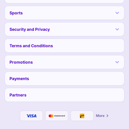
Sports
Security and Privacy
Terms and Conditions
Promotions
Payments
Partners
More