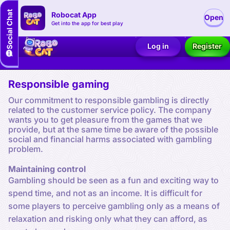
Robocat App
Open
Get into the app for best play
Log in
Register
Responsible gaming
Our commitment to responsible gambling is directly
related to the customer service policy. The company
wants you to get pleasure from the games that we
provide, but at the same time be aware of the possible
social and financial harms associated with gambling
problem.
Maintaining control
Gambling should be seen as a fun and exciting way to
spend time, and not as an income. It is difficult for
some players to perceive gambling only as a means of
relaxation and risking only what they can afford, as