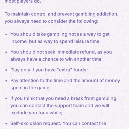
most players do.
To maintain control and prevent gambling addiction,
you always need to consider the following:
You should take gambling not as a way to get
income, but as way to spend leisure time;
You should not seek immediate refund, as you
always have a chance to win another time;
Play only if you have "extra" funds;
Pay attention to the time and the amount of money
spent in the game;
If you think that you need a break from gambling,
you can contact the support team and we will
exclude you for a while;
Self-exclusion request: You can contact the