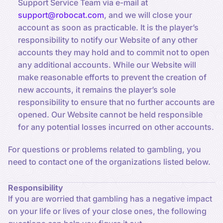
Support Service Team via e-mail at
support@robocat.com
, and we will close your
account as soon as practicable. It is the player’s
responsibility to notify our Website of any other
accounts they may hold and to commit not to open
any additional accounts. While our Website will
make reasonable efforts to prevent the creation of
new accounts, it remains the player’s sole
responsibility to ensure that no further accounts are
opened. Our Website cannot be held responsible
for any potential losses incurred on other accounts.
For questions or problems related to gambling, you
need to contact one of the organizations listed below.
Responsibility
If you are worried that gambling has a negative impact
on your life or lives of your close ones, the following