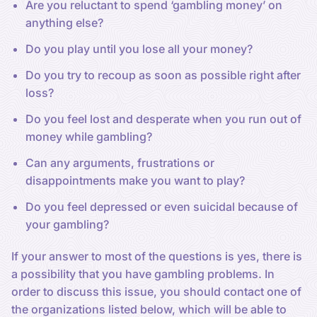
Are you reluctant to spend ‘gambling money’ on
anything else?
Do you play until you lose all your money?
Do you try to recoup as soon as possible right after
loss?
Do you feel lost and desperate when you run out of
money while gambling?
Can any arguments, frustrations or
disappointments make you want to play?
Do you feel depressed or even suicidal because of
your gambling?
If your answer to most of the questions is yes, there is
a possibility that you have gambling problems. In
order to discuss this issue, you should contact one of
the organizations listed below, which will be able to