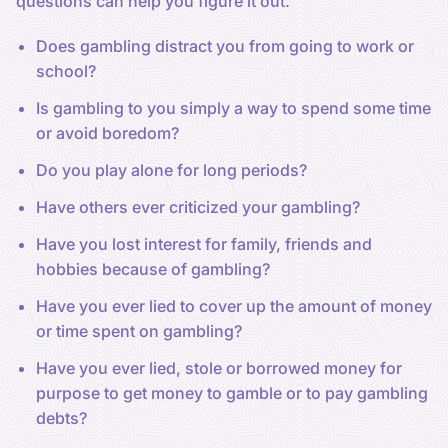
questions can help you figure it out.
Does gambling distract you from going to work or
school?
Is gambling to you simply a way to spend some time
or avoid boredom?
Do you play alone for long periods?
Have others ever criticized your gambling?
Have you lost interest for family, friends and
hobbies because of gambling?
Have you ever lied to cover up the amount of money
or time spent on gambling?
Have you ever lied, stole or borrowed money for
purpose to get money to gamble or to pay gambling
debts?