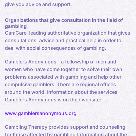
give you advice and support.
Organizations that give consultation in the field of
gambling
GamCare, leading authoritative organization that gives
consultations, advice and practical help in order to
deal with social consequences of gambling.
Gamblers Anonymous - a fellowship of men and
women who have come together to solve their own
problems associated with gambling and help other
compulsive gamblers. There are regional offices
around the world. Information about the services
Gamblers Anonymous is on their website:
www.gamblersanonymous.org
Gambling Therapy provides support and counseling
for those affected by gambling.Information about the