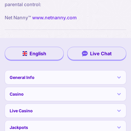
parental control:
Net Nanny™
www.netnanny.com
English
Live Chat
General Info
Casino
Live Casino
Jackpots