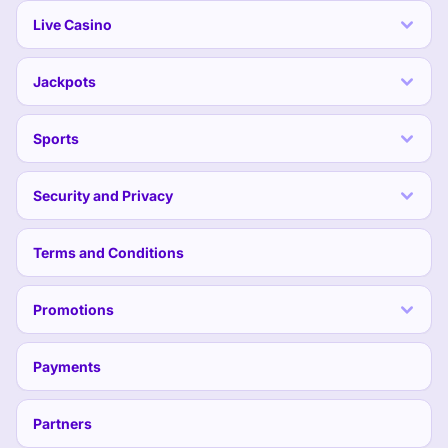
Live Casino
Jackpots
Sports
Security and Privacy
Terms and Conditions
Promotions
Payments
Partners