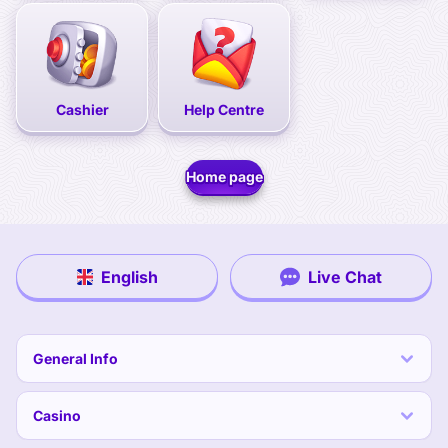
Cashier
Help Centre
Home page
English
Live Chat
General Info
Casino