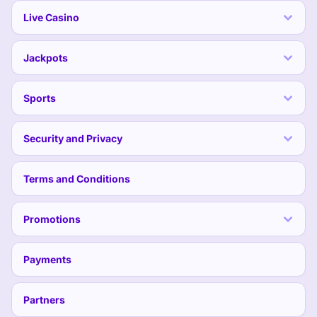
Live Casino
Jackpots
Sports
Security and Privacy
Terms and Conditions
Promotions
Payments
Partners