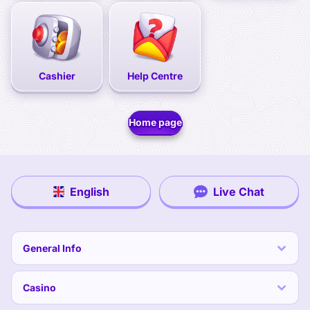
Cashier
Help Centre
Home page
English
Live Chat
General Info
Casino