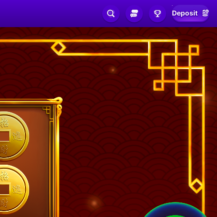
Deposit