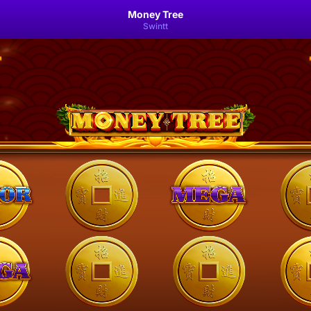
Money Tree
Swintt