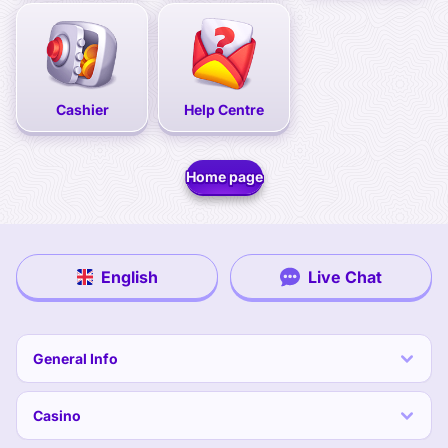
Cashier
Help Centre
Home page
English
Live Chat
General Info
Casino