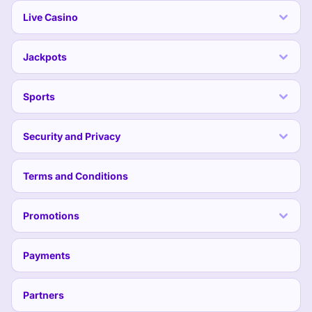
Live Casino
Jackpots
Sports
Security and Privacy
Terms and Conditions
Promotions
Payments
Partners