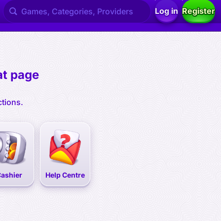
Log in
Register
Games, Categories, Providers
at page
tions.
ashier
Help Centre