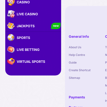
CASINO
LIVE CASINO
JACKPOTS
new
General Info
C
SPORTS
About Us
T
LIVE BETTING
Help Centre
VIRTUAL SPORTS
Guide
P
Create Shortcut
E
Sitemap
B
M
L
Payments
I