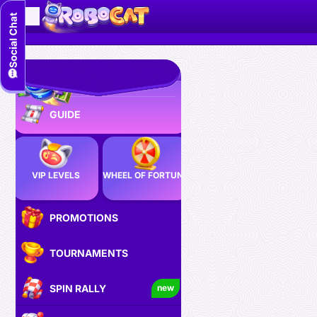
ROBOSLOT
GUIDE
VIP LEVELS
WHEEL OF FORTUNE
PROMOTIONS
TOURNAMENTS
SPIN RALLY
new