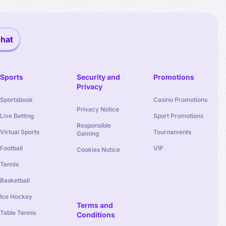
Chat
Sports
Security and
Promotions
Privacy
Sportsbook
Casino Promotions
Privacy Notice
Live Betting
Sport Promotions
Responsible
Virtual Sports
Tournaments
Gaming
Football
VIP
Cookies Notice
Tennis
Basketball
Ice Hockey
Terms and
Table Tennis
Conditions