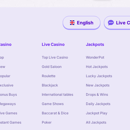
English
Live 
asino
Live Casino
Jackpots
op
Top Live Casino
WonderPot
New
Gold Saloon
Hot Jackpots
opular
Roulette
Lucky Jackpots
xclusive
Blackjack
New Jackpots
onus Buys
International tables
Drops & Wins
egaways
Game Shows
Daily Jackpots
ive Games
Baccarat & Dice
Jackpot Play
nstant Games
Poker
All Jackpots