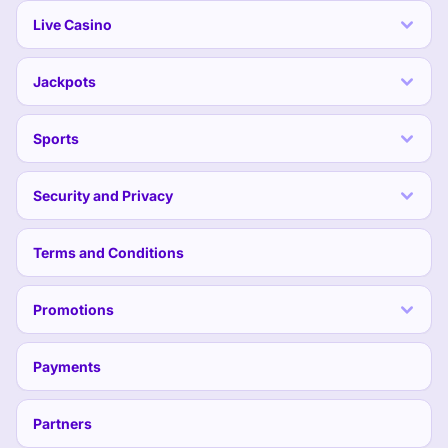
Live Casino
Jackpots
Sports
Security and Privacy
Terms and Conditions
Promotions
Payments
Partners