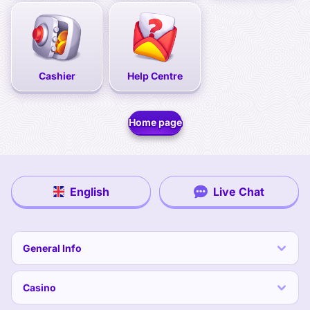
Cashier
Help Centre
Home page
English
Live Chat
General Info
Casino