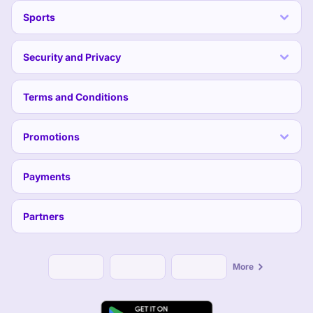
Sports
Security and Privacy
Terms and Conditions
Promotions
Payments
Partners
More