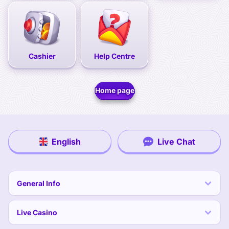
Cashier
Help Centre
Home page
English
Live Chat
General Info
Live Casino