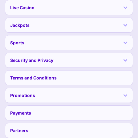
Live Casino
Jackpots
Sports
Security and Privacy
Terms and Conditions
Promotions
Payments
Partners