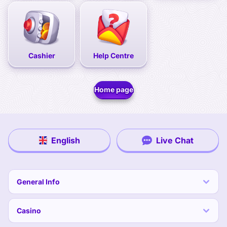
Cashier
Help Centre
Home page
English
Live Chat
General Info
Casino