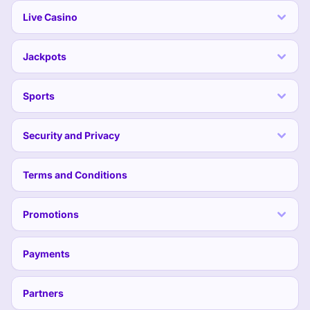
Live Casino
Jackpots
Sports
Security and Privacy
Terms and Conditions
Promotions
Payments
Partners