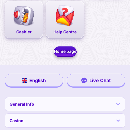
Cashier
Help Centre
Home page
English
Live Chat
General Info
Casino